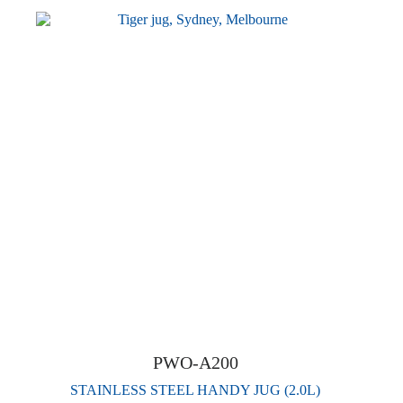
PWO-A200
STAINLESS STEEL HANDY JUG (2.0L)