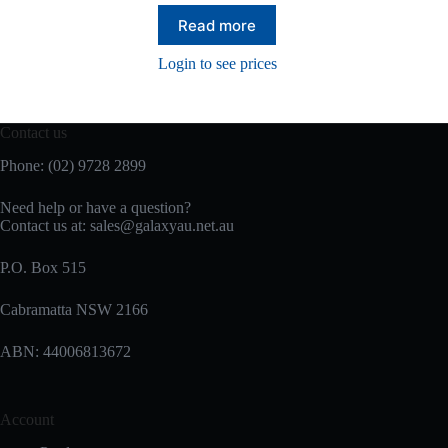
Read more
Login to see prices
Contact us
Phone: (02) 9728 2899
Need help or have a question?
Contact us at: sales@galaxyau.net.au
P.O. Box 515
Cabramatta NSW 2166
ABN: 44006813672
Account