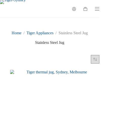
Skip
to
Shopping
content
cart
Home
/
Tiger Appliances
/
Stainless Steel Jug
Stainless Steel Jug