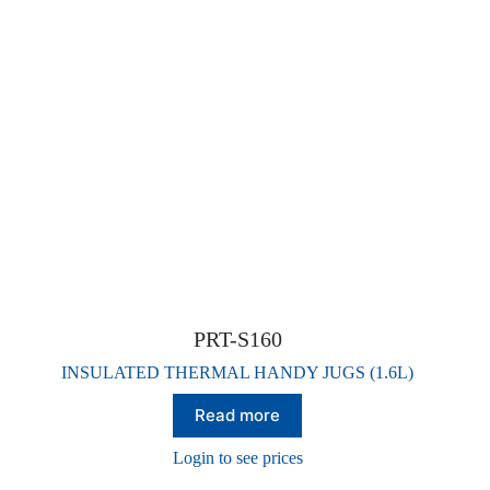
PRT-S160
INSULATED THERMAL HANDY JUGS (1.6L)
Read more
Login to see prices