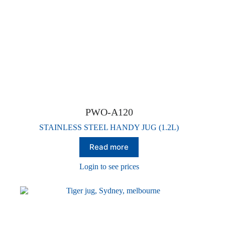
PWO-A120
STAINLESS STEEL HANDY JUG (1.2L)
Read more
Login to see prices