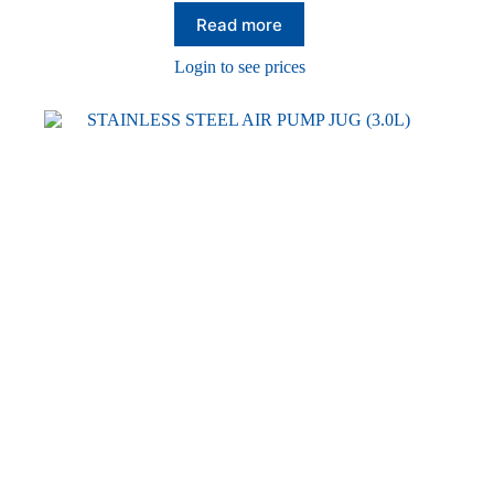
Read more
Login to see prices