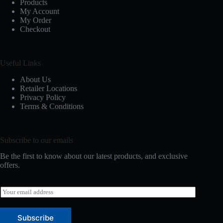
Products
My Account
My Order
Checkout
Useful Links
About Us
Retailer Locations
Privacy Policy
Terms & Conditions
Subscribe to our emails
Be the first to know about our latest products, and exclusive
offers.
E
m
a
i
Subscribe