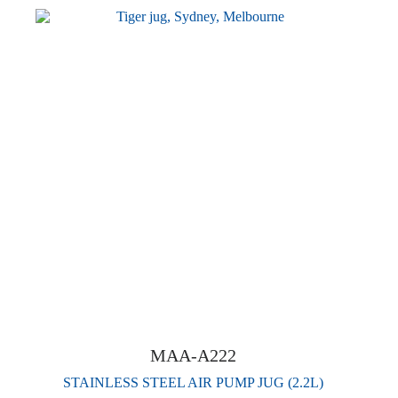
MAA-A222
STAINLESS STEEL AIR PUMP JUG (2.2L)