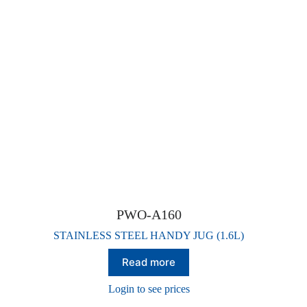
PWO-A160
STAINLESS STEEL HANDY JUG (1.6L)
Read more
Login to see prices