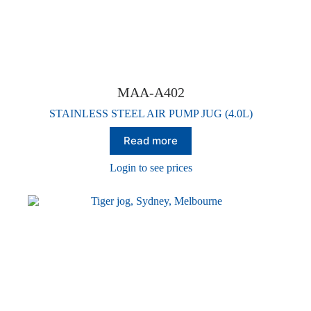
MAA-A402
STAINLESS STEEL AIR PUMP JUG (4.0L)
Read more
Login to see prices