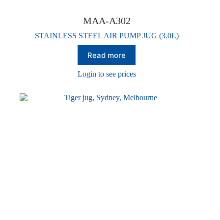
MAA-A302
STAINLESS STEEL AIR PUMP JUG (3.0L)
Read more
Login to see prices