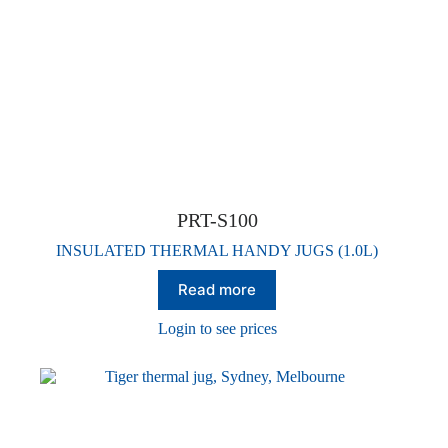
PRT-S100
INSULATED THERMAL HANDY JUGS (1.0L)
Read more
Login to see prices