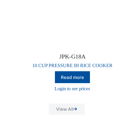
JPK-G18A
10 CUP PRESSURE IH RICE COOKER
Read more
Login to see prices
View All