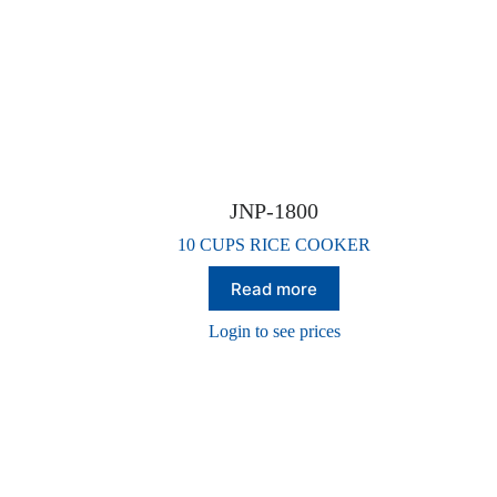
JNP-1800
10 CUPS RICE COOKER
Read more
Login to see prices