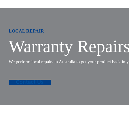
LOCAL REPAIR
Warranty Repair
We perform local repairs in Australia to get your product back in y
Contact Us