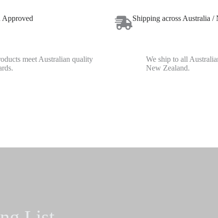
n Approved
Shipping across Australia /
roducts meet Australian quality
We ship to all Australia
ards.
New Zealand.
ng List