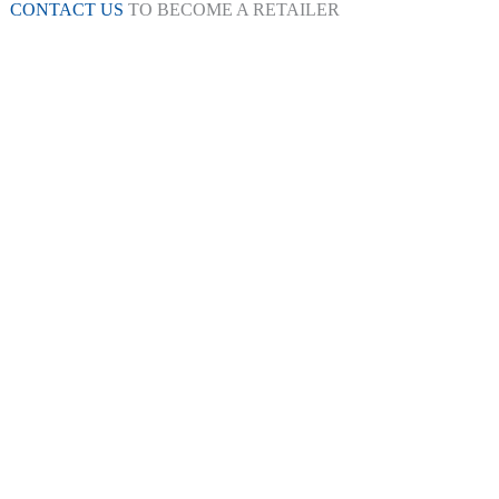
CONTACT US
TO BECOME A RETAILER
kers
Galaxy Appliances
Ice Shaver
Health Foo