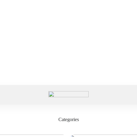
Categories