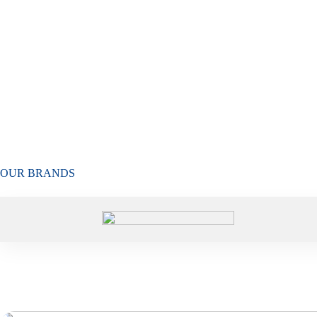
OUR BRANDS