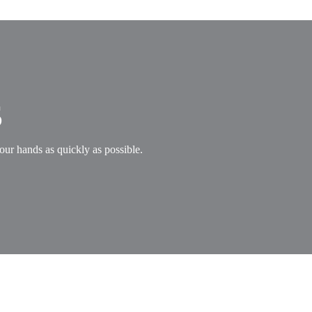
s
our hands as quickly as possible.