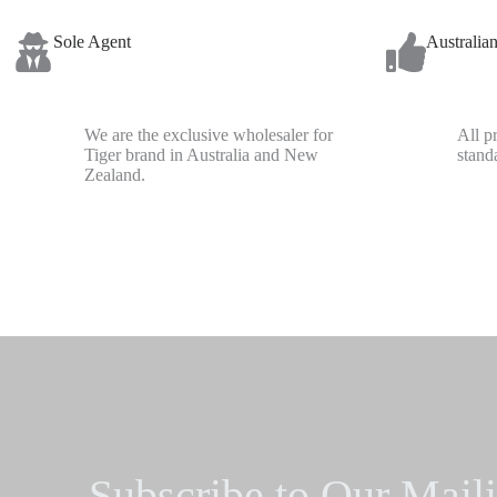
Sole Agent
Australia
We are the exclusive wholesaler for
All p
Tiger brand in Australia and New
stand
Zealand.
Subscribe to Our Maili