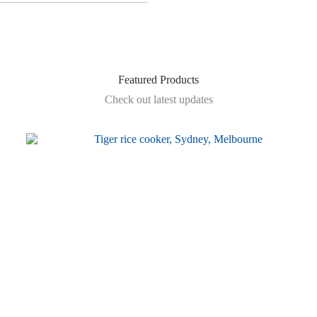
Featured Products
Check out latest updates