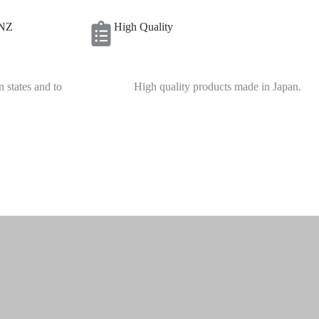
 NZ
High Quality
n states and to
High quality products made in Japan.