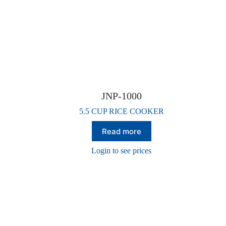
JNP-1000
5.5 CUP RICE COOKER
Read more
Login to see prices