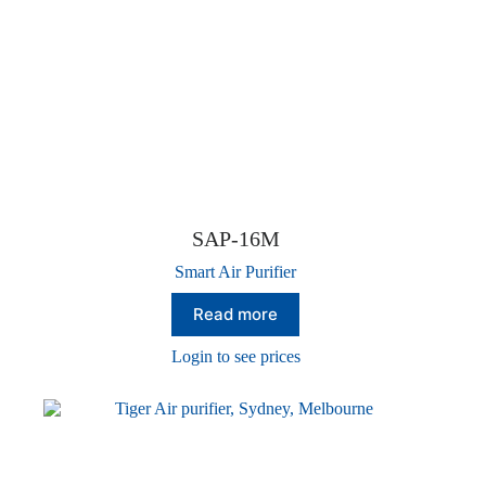
SAP-16M
Smart Air Purifier
Read more
Login to see prices