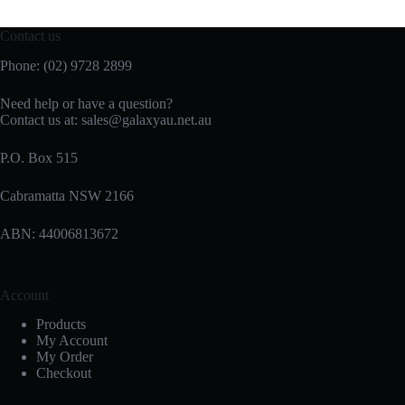
Contact us
Phone: (02) 9728 2899
Need help or have a question?
Contact us at: sales@galaxyau.net.au
P.O. Box 515
Cabramatta NSW 2166
ABN: 44006813672
Account
Products
My Account
My Order
Checkout