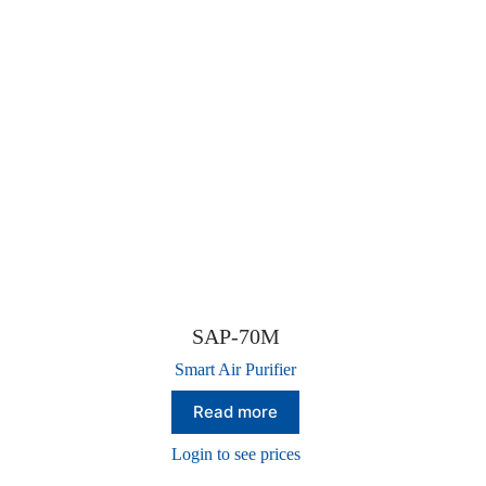
SAP-70M
Smart Air Purifier
Read more
Login to see prices