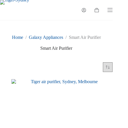
Skip
to
Shopping
content
cart
Home
/
Galaxy Appliances
/
Smart Air Purifier
Smart Air Purifier