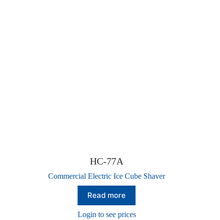
HC-77A
Commercial Electric Ice Cube Shaver
Read more
Login to see prices