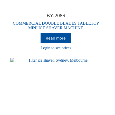
BY-208S
COMMERCIAL DOUBLE BLADES TABLETOP
MINI ICE SHAVER MACHINE
Read more
Login to see prices