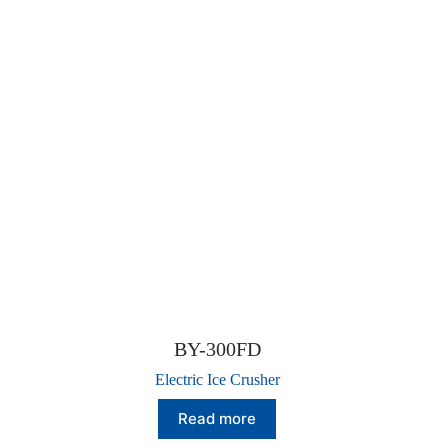
BY-300FD
Electric Ice Crusher
Read more