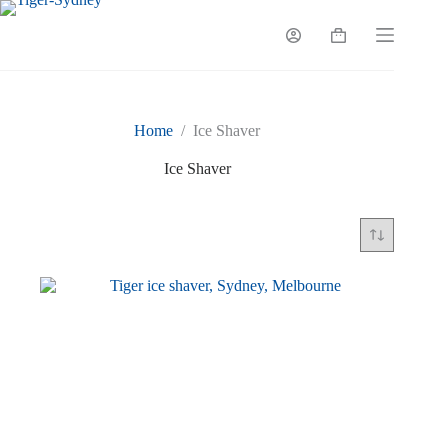
Skip
to
Shopping
content
cart
Home
/
Ice Shaver
Ice Shaver