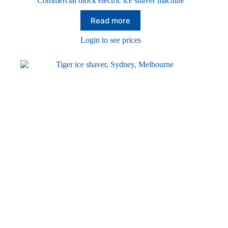
Commercial block electric ice shaver machine
Read more
Login to see prices