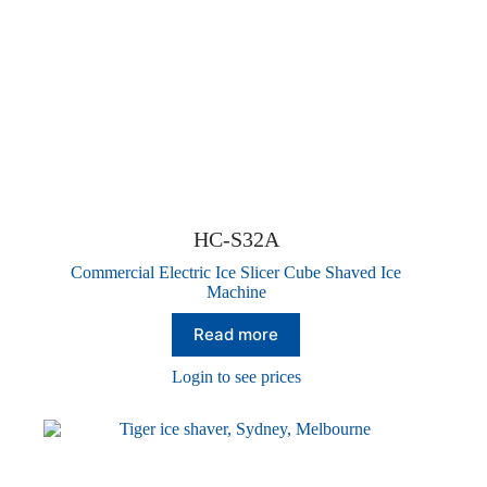
HC-S32A
Commercial Electric Ice Slicer Cube Shaved Ice
Machine
Read more
Login to see prices