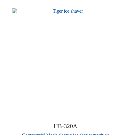
HB-320A