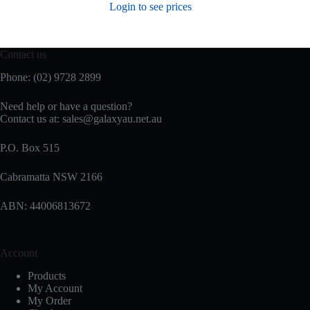
Login to see prices
Contact us
Phone: (02) 9728 2899
Need help or have a question?
Contact us at: sales@galaxyau.net.au
P.O. Box 515
Cabramatta NSW 2166
ABN: 44006813672
Account
Products
My Account
My Order