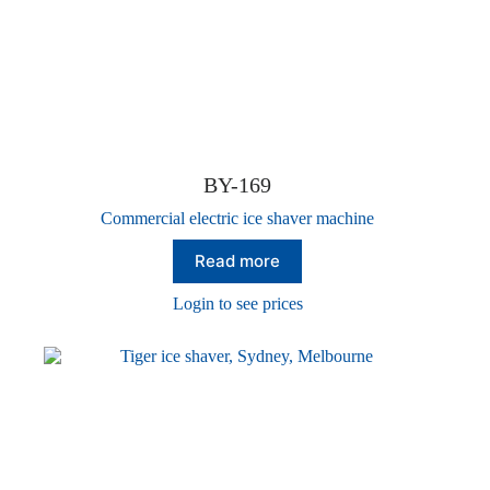
BY-169
Commercial electric ice shaver machine
Read more
Login to see prices