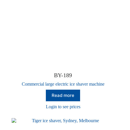
BY-189
Commercial large electric ice shaver machine
Read more
Login to see prices