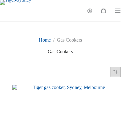
Skip
to
Shopping
content
cart
Home
/
Gas Cookers
Gas Cookers