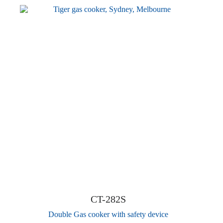
CT-282S
Double Gas cooker with safety device