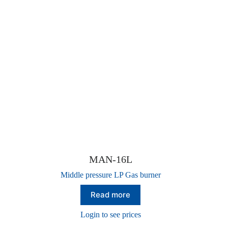
MAN-16L
Middle pressure LP Gas burner
Read more
Login to see prices