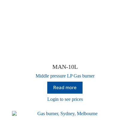
MAN-10L
Middle pressure LP Gas burner
Read more
Login to see prices