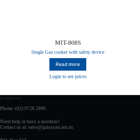
MIT-808S
Single Gas cooker with safety device
Read more
Login to see prices
Contact us
Phone: (02) 9728 2899
Need help or have a question?
Contact us at: sales@galaxyau.net.au