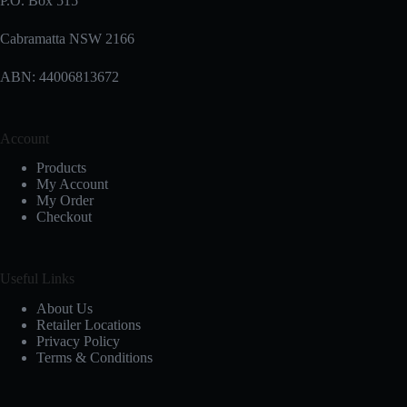
P.O. Box 515
Cabramatta NSW 2166
ABN: 44006813672
Account
Products
My Account
My Order
Checkout
Useful Links
About Us
Retailer Locations
Privacy Policy
Terms & Conditions