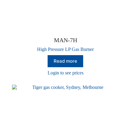
MAN-7H
High Pressure LP Gas Burner
Read more
Login to see prices