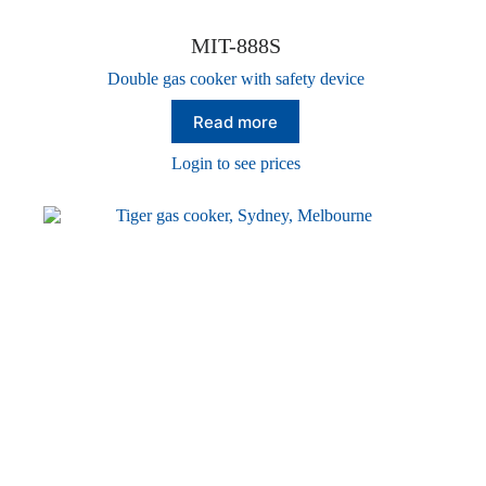
MIT-888S
Double gas cooker with safety device
Read more
Login to see prices