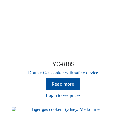
YC-818S
Double Gas cooker with safety device
Read more
Login to see prices