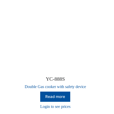
YC-888S
Double Gas cooker with safety device
Read more
Login to see prices