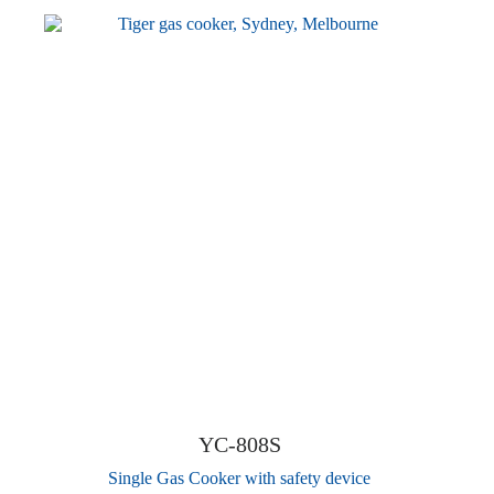
YC-808S
Single Gas Cooker with safety device