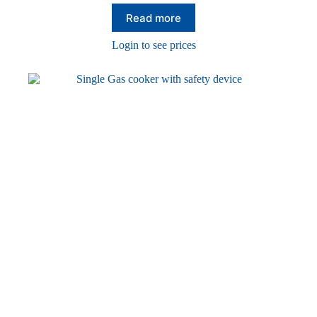
Read more
Login to see prices