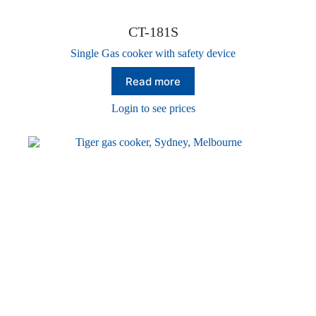
CT-181S
Single Gas cooker with safety device
Read more
Login to see prices