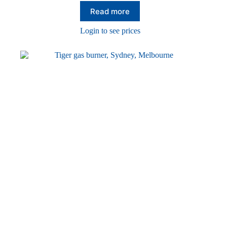
Read more
Login to see prices